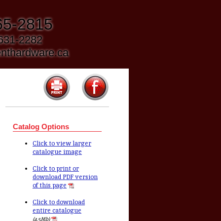
65-2815
 631-2282
nthardware.ca
Catalog Options
Click to view larger
catalogue image
Click to print or
download PDF version
of this page
Click to download
entire catalogue
(4.5Mb)