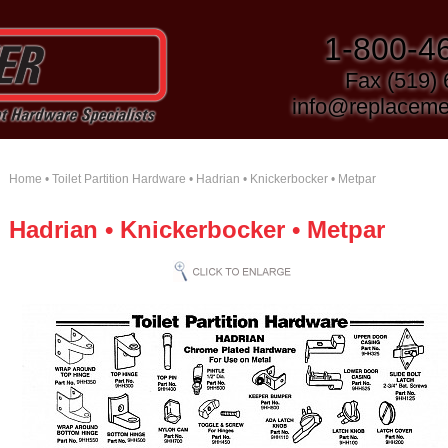
1-800-4
Fax (519)
info@replaceme
Home
•
Toilet Partition Hardware
• Hadrian • Knickerbocker • Metpar
Hadrian • Knickerbocker • Metpar