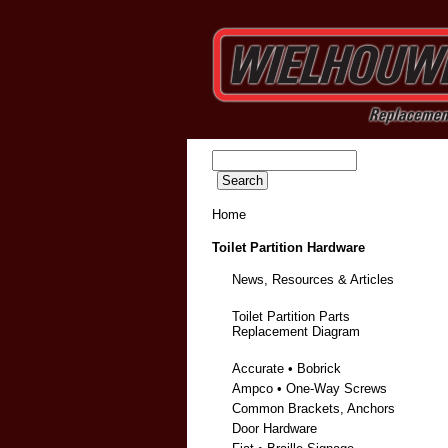
Home
Toilet Partition Hardware
News, Resources & Articles
Toilet Partition Parts
Replacement Diagram
Accurate • Bobrick
Ampco • One-Way Screws
Common Brackets, Anchors
Door Hardware