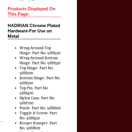
Products Displayed On
This Page:
HADRIAN Chrome Plated
Hardware-For Use on
Metal
Wrap Around Top
Hinge- Part No. 9HH350
Wrap Around Bottom
Hinge- Part No. 9HH550
Top Hinge- Part No.
9HH300
Bottom Hinge- Part No.
9HH500
Top Pin- Part No.
9HH400
Nylon Cam- Part No.
9HH700
Pintle- Part No. 9HH600
Toggle & Screw- Part
No. 9HH450
Keeper Bumper- Part
No. 9HH800