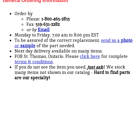
General Ordering Information
Order by
Phone:
1-800-465-2815
Fax:
519-631-2282
or by
Email
Monday to Friday, 7:00 am to 8:00 pm EST
To be assured of the correct replacement,
send us a
photo
or
sample
of the part needed.
Next day delivery available on many items.
FOB St. Thomas, Ontario. Please
click here
for complete
terms & conditions
.
If you do not see the item you need,
just ask
!
. We stock
many items not shown in our catalog -
Hard to find parts
are our specialty!