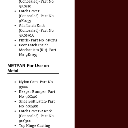
(Concealed)- Part No.
9K0250
Latch Cover
(Concealed)- Part No.
9K0255
Ada Latch Knob
(Concealed)- Part No.
9K0250A
Pintle- Part No. 9K0231
Door Latch Inside
Mechanism (Kit)- Part
No. 9K0253
METPAR-For Use on
Metal
Nylon Cam- Part No.
93002
Keeper Bumper- Part
No. 90C410
Slide Bolt Latch- Part
No. 90C400
Latch Cover & Knob
(Concealed)- Part No.
90C300
Top Hinge Casting-