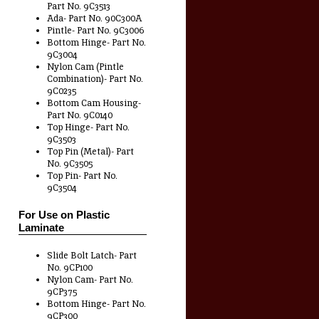
Part No. 9C3513
Ada- Part No. 90C300A
Pintle- Part No. 9C3006
Bottom Hinge- Part No.
9C3004
Nylon Cam (Pintle
Combination)- Part No.
9C0235
Bottom Cam Housing-
Part No. 9C0140
Top Hinge- Part No.
9C3503
Top Pin (Metal)- Part
No. 9C3505
Top Pin- Part No.
9C3504
For Use on Plastic
Laminate
Slide Bolt Latch- Part
No. 9CP100
Nylon Cam- Part No.
9CP375
Bottom Hinge- Part No.
9CP300