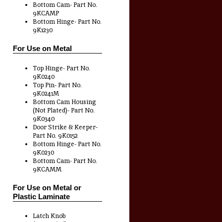
Bottom Cam- Part No.
9KCAMP
Bottom Hinge- Part No.
9K1230
For Use on Metal
Top Hinge- Part No.
9K0240
Top Pin- Part No.
9K0241M
Bottom Cam Housing
(Not Plated)- Part No.
9K0340
Door Strike & Keeper-
Part No. 9K0152
Bottom Hinge- Part No.
9K0230
Bottom Cam- Part No.
9KCAMM
For Use on Metal or
Plastic Laminate
Latch Knob