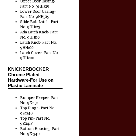
Upper Door Casing-
Part No. 9HH325
Lower Door Casing-
Part No. 9HH525
Slide Bolt Latch- Part
No. 9HH125
Ada Latch Knob- Part
No. 9HH110
Latch Knob- Part No.
9HH100
Latch Cover- Part No.
9HH200
KNICKERBOCKER
Chrome Plated
Hardware-For Use on
Plastic Laminate
Bumper Keeper- Part
No. 9K1152
Top Hinge- Part No.
9K1240
Top Pin- Part No.
9K241P
Bottom Housing- Part
No. 9K1340