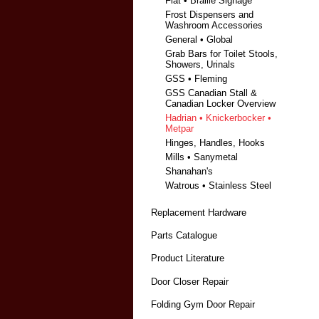
Fiat • Braille Signage
Frost Dispensers and
Washroom Accessories
General • Global
Grab Bars for Toilet Stools,
Showers, Urinals
GSS • Fleming
GSS Canadian Stall &
Canadian Locker Overview
Hadrian • Knickerbocker •
Metpar
Hinges, Handles, Hooks
Mills • Sanymetal
Shanahan's
Watrous • Stainless Steel
Replacement Hardware
Parts Catalogue
Product Literature
Door Closer Repair
Folding Gym Door Repair