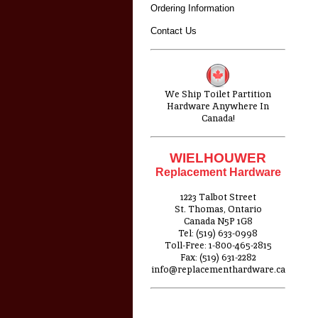
Ordering Information
Contact Us
We Ship Toilet Partition
Hardware Anywhere In
Canada!
WIELHOUWER
Replacement Hardware
1223 Talbot Street
St. Thomas, Ontario
Canada N5P 1G8
Tel: (519) 633-0998
Toll-Free: 1-800-465-2815
Fax: (519) 631-2282
info@replacementhardware.ca